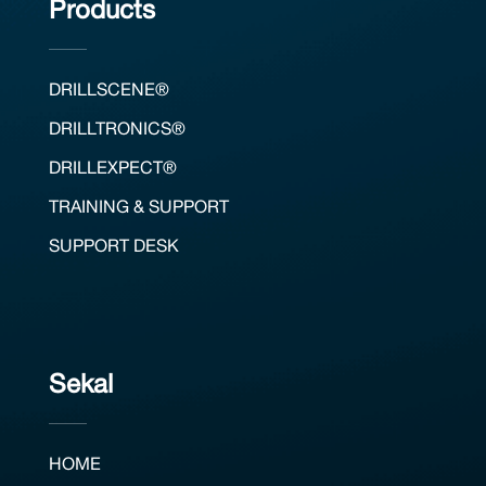
Products
DRILLSCENE®
DRILLTRONICS®
DRILLEXPECT®
TRAINING & SUPPORT
SUPPORT DESK
Sekal
HOME