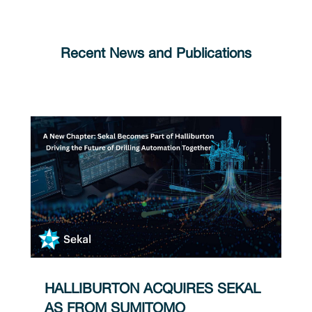
Recent News and Publications
HALLIBURTON ACQUIRES SEKAL
AS FROM SUMITOMO