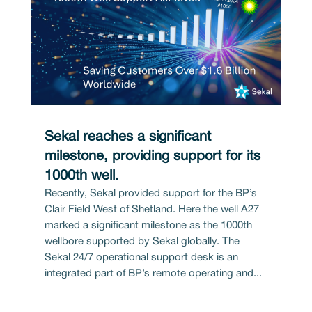
Sekal reaches a significant
milestone, providing support for its
1000th well.
Recently, Sekal provided support for the BP’s
Clair Field West of Shetland. Here the well A27
marked a significant milestone as the 1000th
wellbore supported by Sekal globally. The
Sekal 24/7 operational support desk is an
integrated part of BP’s remote operating and...