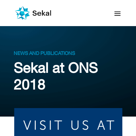
NEWS AND PUBLICATIONS
Sekal at ONS
2018