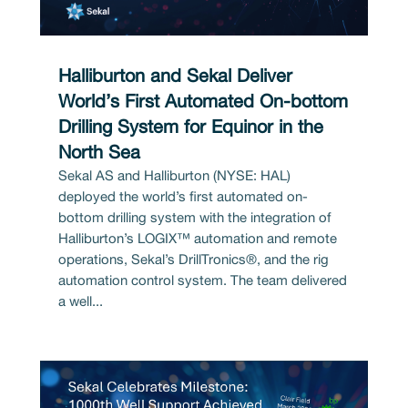
Halliburton and Sekal Deliver
World’s First Automated On-bottom
Drilling System for Equinor in the
North Sea
Sekal AS and Halliburton (NYSE: HAL)
deployed the world’s first automated on-
bottom drilling system with the integration of
Halliburton’s LOGIX™ automation and remote
operations, Sekal’s DrillTronics®, and the rig
automation control system. The team delivered
a well...