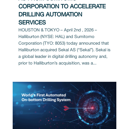
CORPORATION TO ACCELERATE
DRILLING AUTOMATION
SERVICES
HOUSTON & TOKYO – April 2nd , 2026 –
Halliburton (NYSE: HAL) and Sumitomo
Corporation (TYO: 8053) today announced that
Halliburton acquired Sekal AS (“Sekal”). Sekal is
a global leader in digital drilling autonomy and,
prior to Halliburton’s acquisition, was a...