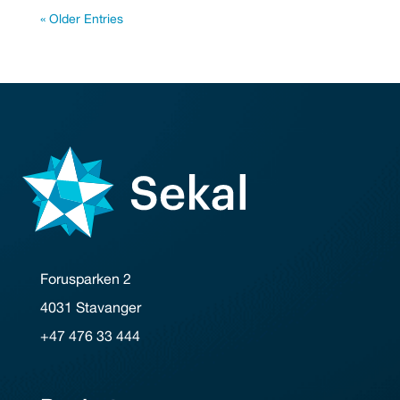
« Older Entries
Forusparken 2
4031 Stavanger
+47 476 33 444