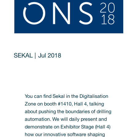
Jul 2018
You can find Sekal in the Digitalisation
Zone on booth #1410, Hall 4, talking
about pushing the boundaries of drilling
automation. We will daily present and
demonstrate on Exhibitor Stage (Hall 4)
how our innovative software shaping