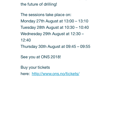
the future of drilling!
The sessions take place on:
Monday 27th August at 13:00 – 13:10
Tuesday 28th August at 10:30 – 10:40
Wednesday 29th August at 12:30 –
12:40
Thursday 30th August at 09:45 – 09:55
See you at ONS 2018!
Buy your tickets
here:
http://www.ons.no/tickets/