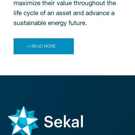
maximize their value throughout the
life cycle of an asset and advance a
sustainable energy future.
READ MORE