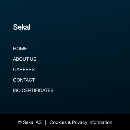
Sekal
HOME
ABOUT US
CAREERS
CONTACT
ISO CERTIFICATES
© Sekal AS |
Cookies & Privacy Information