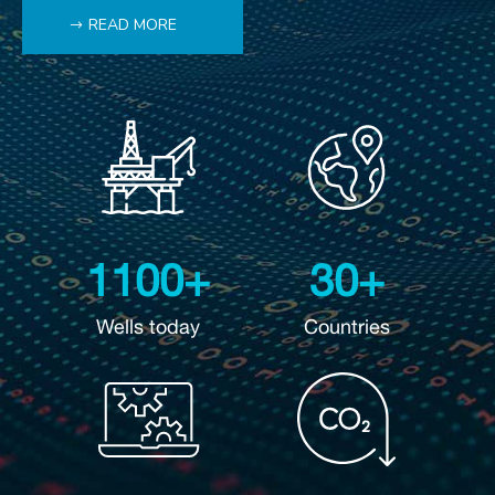
READ MORE
1100+
30+
Wells today
Countries