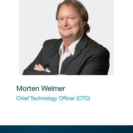
Morten Welmer
Chief Technology Officer (CTO)