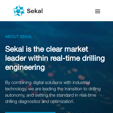
ABOUT SEKAL
Sekal is the clear market
leader within real-time drilling
engineering
By combining digital solutions with industrial
technology, we are leading the transition to drilling
autonomy, and setting the standard in real-time
drilling diagnostics and optimization.