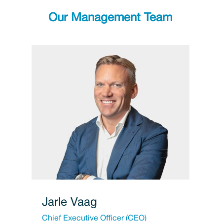
Our Management Team
Jarle Vaag
Chief Executive Officer (CEO)