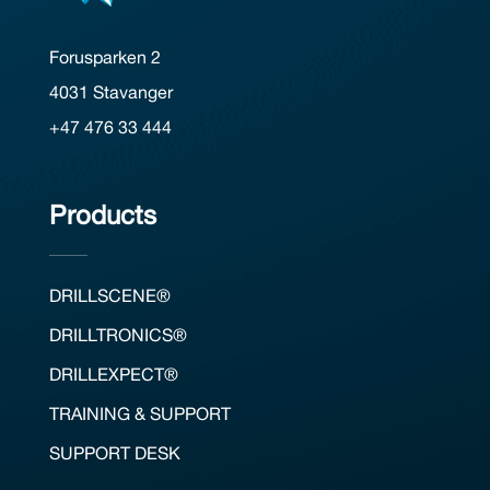
Forusparken 2
4031 Stavanger
+47 476 33 444
Products
DRILLSCENE®
DRILLTRONICS®
DRILLEXPECT®
TRAINING & SUPPORT
SUPPORT DESK