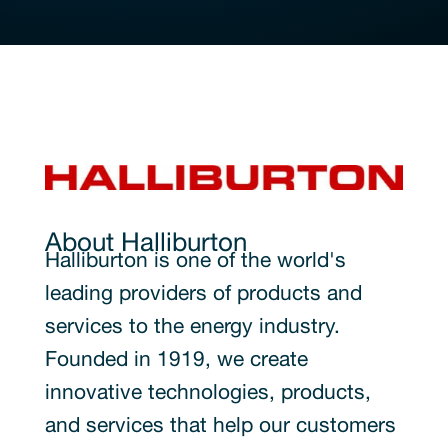
About Halliburton
Halliburton is one of the world's
leading providers of products and
services to the energy industry.
Founded in 1919, we create
innovative technologies, products,
and services that help our customers