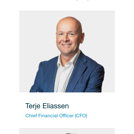
Terje Eliassen
Chief Financial Officer (CFO)