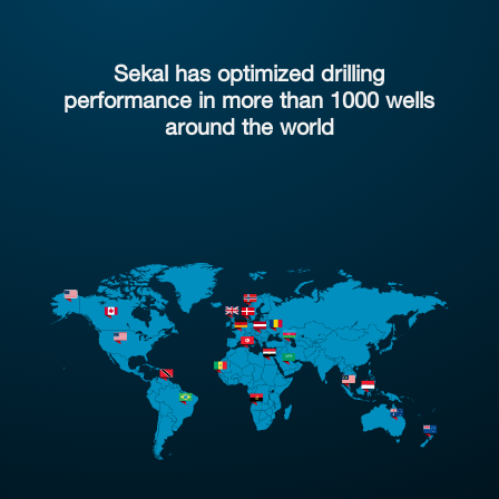
Sekal has optimized drilling
performance in more than 1000 wells
around the world