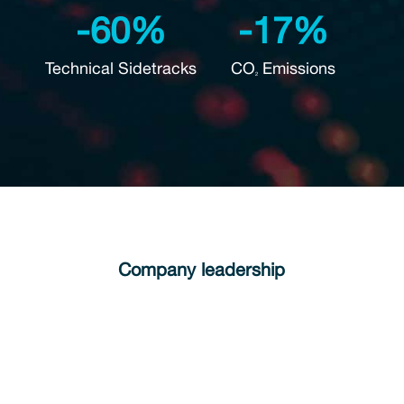
-60%
-17%
Technical Sidetracks
CO
Emissions
2
Company leadership
We foster a culture of open dialogue,
collaboration, and innovation to create long-
term value for our stakeholders.