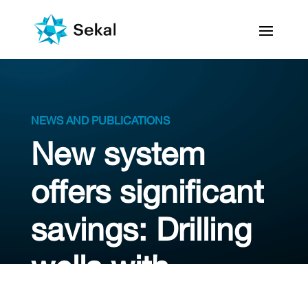
NEWS AND PUBLICATIONS
New system
offers significant
savings: Drilling
wells with
‘autopilot’