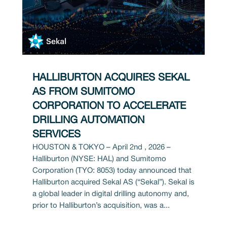
HALLIBURTON ACQUIRES SEKAL
AS FROM SUMITOMO
CORPORATION TO ACCELERATE
DRILLING AUTOMATION
SERVICES
HOUSTON & TOKYO – April 2nd , 2026 –
Halliburton (NYSE: HAL) and Sumitomo
Corporation (TYO: 8053) today announced that
Halliburton acquired Sekal AS (“Sekal”). Sekal is
a global leader in digital drilling autonomy and,
prior to Halliburton’s acquisition, was a...