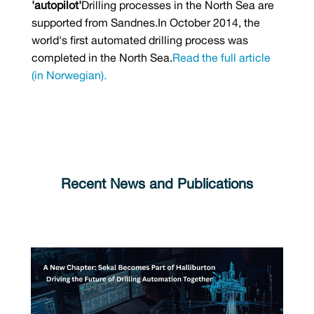
'autopilot'
Drilling processes in the North Sea are
supported from Sandnes.In October 2014, the
world's first automated drilling process was
completed in the North Sea.
Read the full article
(in Norwegian).
Recent News and Publications