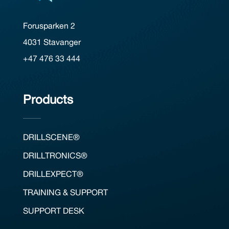
Forusparken 2
4031 Stavanger
+47 476 33 444
Products
DRILLSCENE®
DRILLTRONICS®
DRILLEXPECT®
TRAINING & SUPPORT
SUPPORT DESK