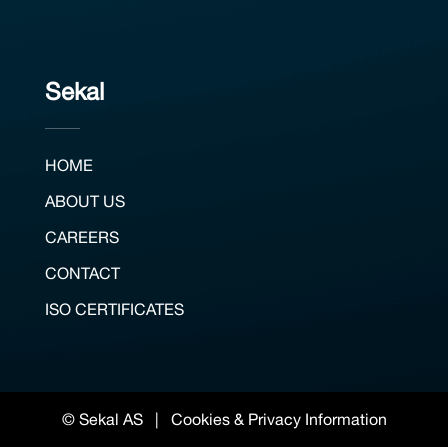
Sekal
HOME
ABOUT US
CAREERS
CONTACT
ISO CERTIFICATES
© Sekal AS |
Cookies & Privacy Information