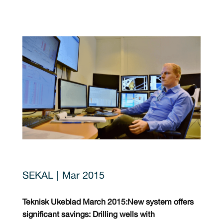
Mar 2015
Teknisk Ukeblad March 2015:
New system offers
significant savings: Drilling wells with