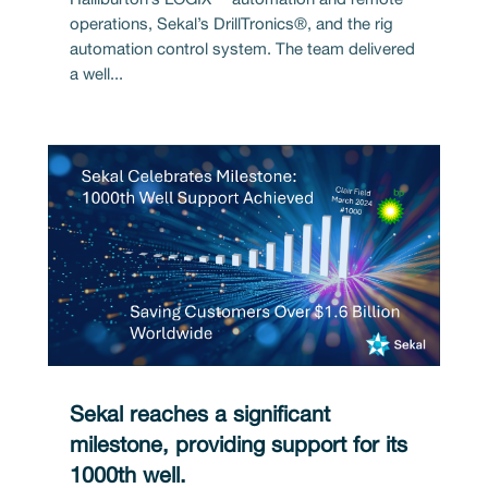
operations, Sekal’s DrillTronics®, and the rig
automation control system. The team delivered
a well...
Sekal reaches a significant
milestone, providing support for its
1000th well.