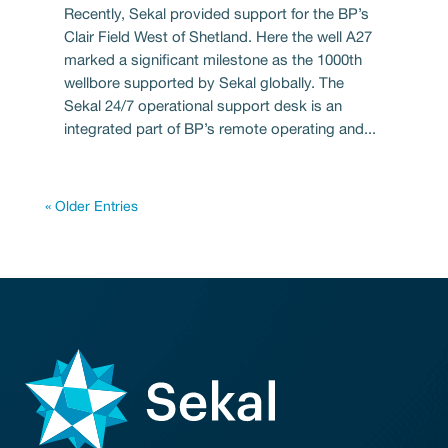
Recently, Sekal provided support for the BP’s
Clair Field West of Shetland. Here the well A27
marked a significant milestone as the 1000th
wellbore supported by Sekal globally. The
Sekal 24/7 operational support desk is an
integrated part of BP’s remote operating and...
« Older Entries