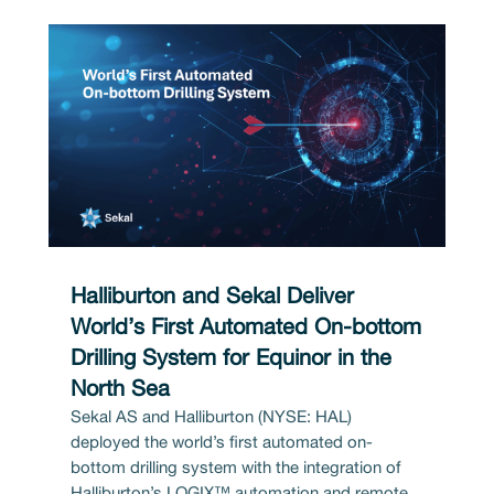
Halliburton and Sekal Deliver
World’s First Automated On-bottom
Drilling System for Equinor in the
North Sea
Sekal AS and Halliburton (NYSE: HAL)
deployed the world’s first automated on-
bottom drilling system with the integration of
Halliburton’s LOGIX™ automation and remote