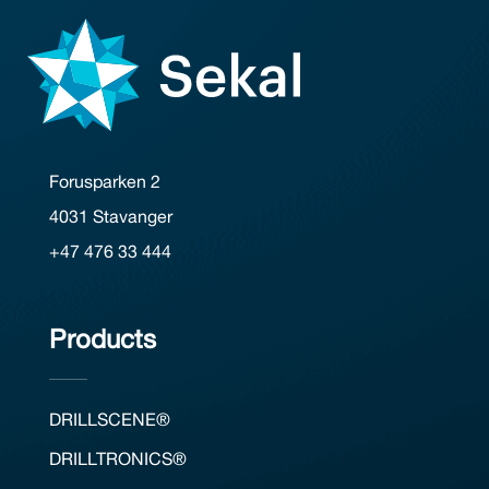
Forusparken 2
4031 Stavanger
+47 476 33 444
Products
DRILLSCENE®
DRILLTRONICS®