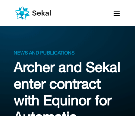
NEWS AND PUBLICATIONS
Archer and Sekal
enter contract
with Equinor for
Automatic
Drilling Control