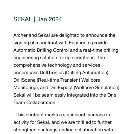
Jan 2024
Archer and Sekal are delighted to announce the
signing of a contract with Equinor to provide
Automatic Drilling Control and a real-time drilling
engineering solution for rig operations. The
comprehensive technology and services
encompass DrillTronics (Drilling Automation),
DrillScene (Real-time Transient Wellbore
Monitoring), and DrillExpect (Wellbore Simulation).
Sekal will be seamlessly integrated into the One
Team Collaboration.
"This contract marks a significant increase in
activity for Sekal, and we are thrilled to further
strengthen our longstanding collaboration with