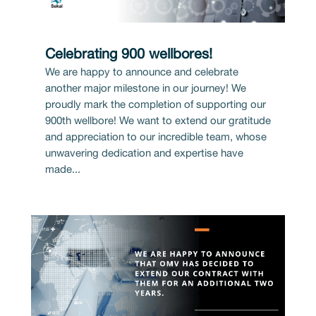
Celebrating 900 wellbores!
We are happy to announce and celebrate
another major milestone in our journey! We
proudly mark the completion of supporting our
900th wellbore! We want to extend our gratitude
and appreciation to our incredible team, whose
unwavering dedication and expertise have
made...