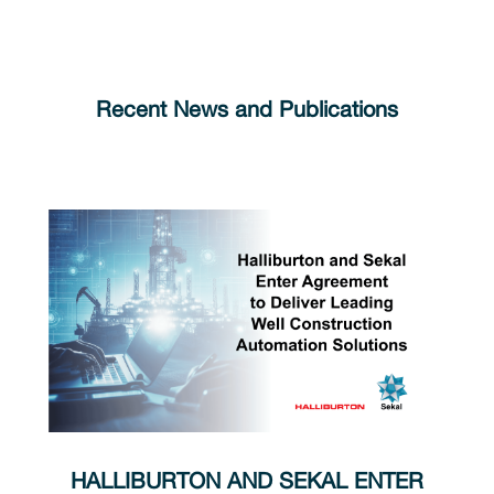
Recent News and Publications
HALLIBURTON AND SEKAL ENTER