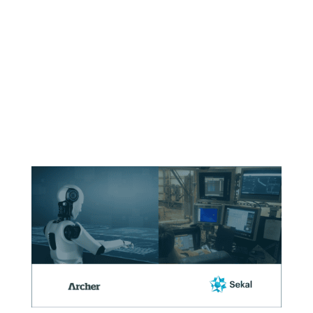
Implementation
on fixed
platforms.