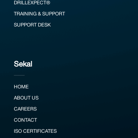
DRILLEXPECT®
TRAINING & SUPPORT
SUPPORT DESK
Sekal
HOME
ABOUT US
CAREERS
CONTACT
ISO CERTIFICATES