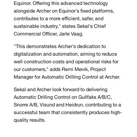
Equinor. Offering this advanced technology
alongside Archer on Equinor's fixed platforms,
contributes to a more efficient, safer, and
sustainable industry," states Sekal's Chief
Commercial Officer, Jarle Vaag.
"This demonstrates Archer's dedication to
digitalization and automation, aiming to reduce
well construction costs and operational risks for
our customers," adds Remi Møvik, Project
Manager for Automatic Drilling Control at Archer.
Sekal and Archer look forward to delivering
Automatic Drilling Control on Gullfaks A/B/C,
Snorre A/B, Visund and Heidrun, contributing to a
successful team that consistently produces high-
quality results.