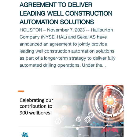
AGREEMENT TO DELIVER
LEADING WELL CONSTRUCTION
AUTOMATION SOLUTIONS
HOUSTON – November 7, 2023 -- Halliburton
Company (NYSE: HAL) and Sekal AS have
announced an agreement to jointly provide
leading well construction automation solutions
as part of a longer-term strategy to deliver fully
automated drilling operations. Under the...