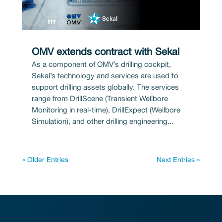
OMV extends contract with Sekal
As a component of OMV’s drilling cockpit,
Sekal’s technology and services are used to
support drilling assets globally. The services
range from DrillScene (Transient Wellbore
Monitoring in real-time), DrillExpect (Wellbore
Simulation), and other drilling engineering...
« Older Entries
Next Entries »